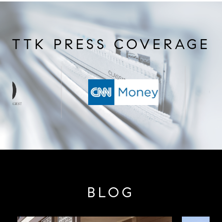
TTK PRESS COVERAGE
BLOG