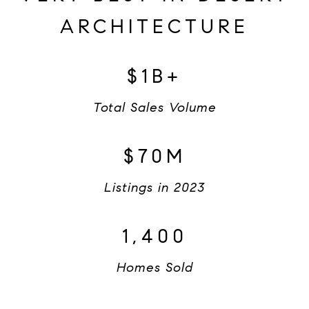
ARCHITECTURE
$1B+
Total Sales Volume
$70M
Listings in 2023
1,400
Homes Sold