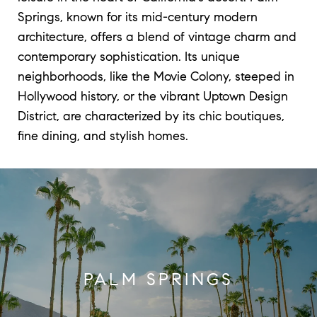
Springs, known for its mid-century modern
architecture, offers a blend of vintage charm and
contemporary sophistication. Its unique
neighborhoods, like the Movie Colony, steeped in
Hollywood history, or the vibrant Uptown Design
District, are characterized by its chic boutiques,
fine dining, and stylish homes.
PALM SPRINGS