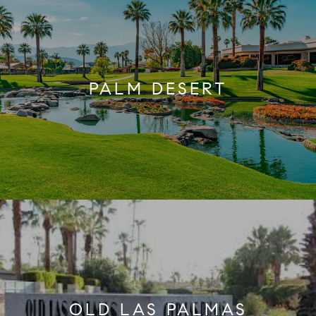
PALM DESERT
OLD LAS PALMAS