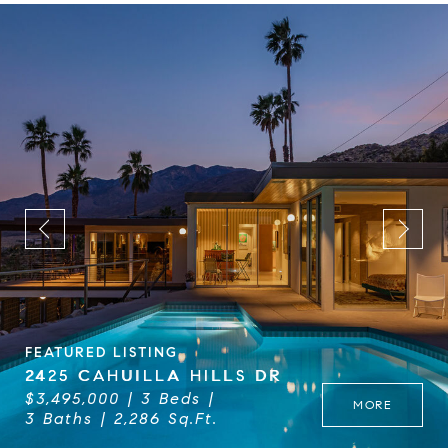
FEATURED LISTING
2425 CAHUILLA HILLS DR
$3,495,000
3 Beds
MORE
3 Baths
2,286 Sq.Ft.