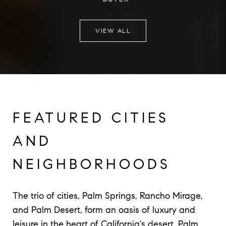
VIEW ALL
FEATURED CITIES
AND
NEIGHBORHOODS
The trio of cities, Palm Springs, Rancho Mirage,
and Palm Desert, form an oasis of luxury and
leisure in the heart of California's desert. Palm