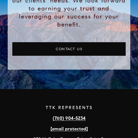
our clients’ needs. We look forward
to earning your trust and
leveraging our success for your
benefit.
CONTACT US
TTK REPRESENTS
(760) 904-5234
[email protected]