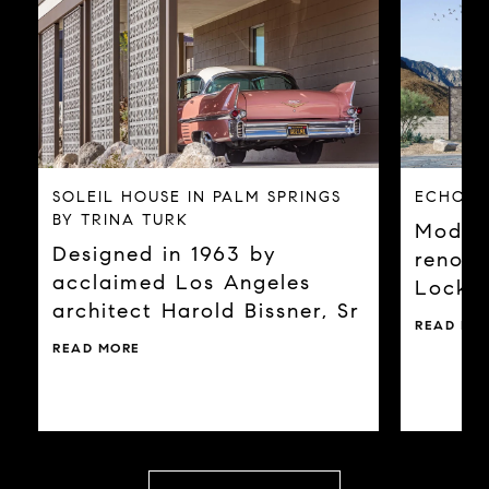
SOLEIL HOUSE IN PALM SPRINGS
ECHO A
BY TRINA TURK
Modern
Designed in 1963 by
renown
acclaimed Los Angeles
Locky
architect Harold Bissner, Sr
READ MO
READ MORE