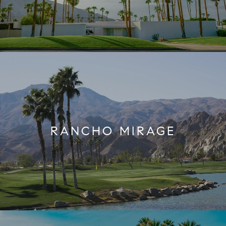
RANCHO MIRAGE