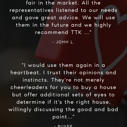
fair in the market. All the
representatives listened to our needs
and gave great advice. We will use
them in the future and we highly
- JOHH L.
"I would use them again in a
heartbeat. I trust their opinions and
instincts. They're not merely
cheerleaders for you to buy a house
but offer additional sets of eyes to
determine if it's the right house,
willingly discussing the good and bad
- BUYER