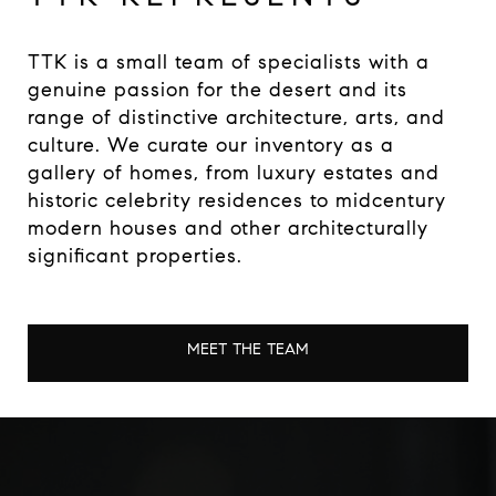
TTK is a small team of specialists with a
genuine passion for the desert and its
range of distinctive architecture, arts, and
culture. We curate our inventory as a
gallery of homes, from luxury estates and
historic celebrity residences to midcentury
modern houses and other architecturally
significant properties.
MEET THE TEAM