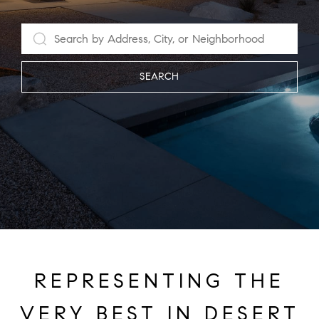
SEARCH
REPRESENTING THE
VERY BEST IN DESERT