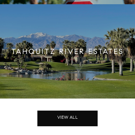
TAHQUITZ RIVER ESTATES
VIEW ALL