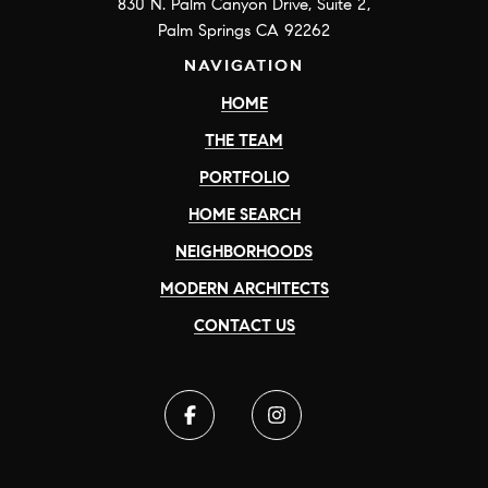
830 N. Palm Canyon Drive, Suite 2,
Palm Springs CA 92262
NAVIGATION
HOME
THE TEAM
PORTFOLIO
HOME SEARCH
NEIGHBORHOODS
MODERN ARCHITECTS
CONTACT US