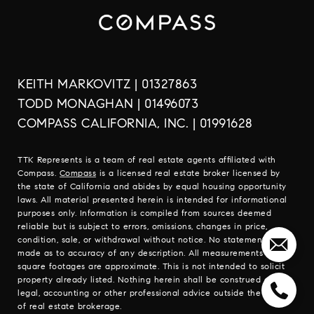
KEITH MARKOVITZ | 01327863
TODD MONAGHAN | 01496073
COMPASS CALIFORNIA, INC. | 01991628
TTK Represents is a team of real estate agents affiliated with
Compass.
Compass
is a licensed real estate broker licensed by
the state of California and abides by equal housing opportunity
laws. All material presented herein is intended for informational
purposes only. Information is compiled from sources deemed
reliable but is subject to errors, omissions, changes in price,
condition, sale, or withdrawal without notice. No statement is
made as to accuracy of any description. All measurements and
square footages are approximate. This is not intended to solicit
property already listed. Nothing herein shall be construed as
legal, accounting or other professional advice outside the realm
of real estate brokerage.