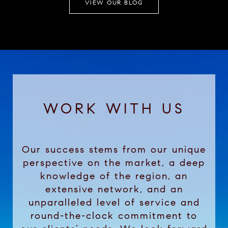
VIEW OUR BLOG
WORK WITH US
Our success stems from our unique
perspective on the market, a deep
knowledge of the region, an
extensive network, and an
unparalleled level of service and
round-the-clock commitment to