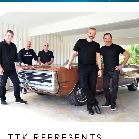
TTK REPRESENTS