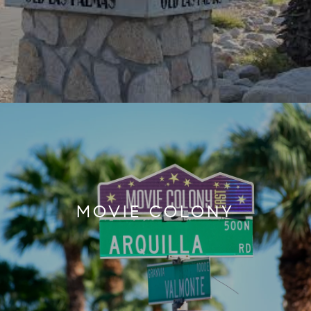
MOVIE COLONY