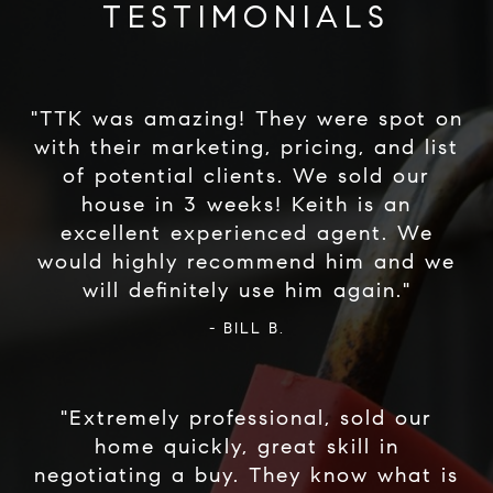
TESTIMONIALS
"TTK was amazing! They were spot on
with their marketing, pricing, and list
of potential clients. We sold our
house in 3 weeks! Keith is an
excellent experienced agent. We
would highly recommend him and we
- BILL B.
"Extremely professional, sold our
home quickly, great skill in
negotiating a buy. They know what is