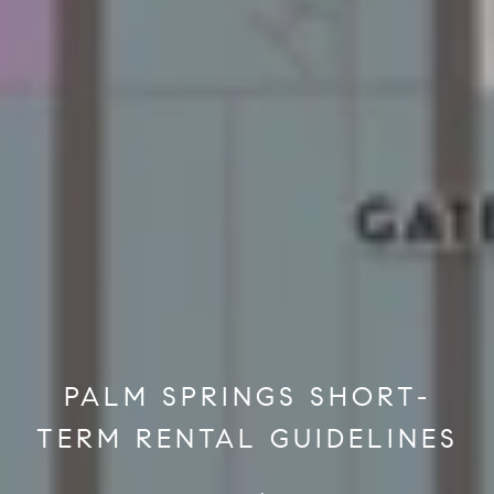
PALM SPRINGS SHORT-
TERM RENTAL GUIDELINES