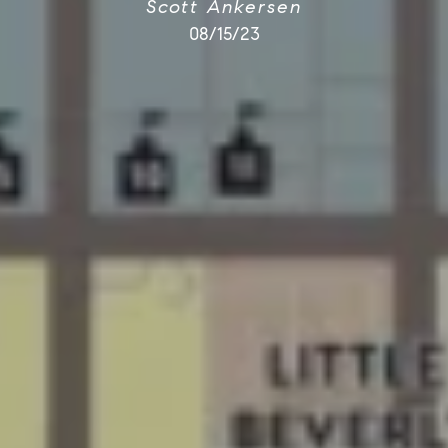
Scott Ankersen
08/15/23