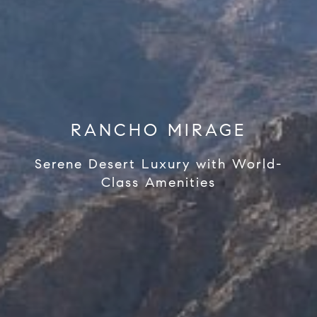
RANCHO MIRAGE
Serene Desert Luxury with World-
Class Amenities