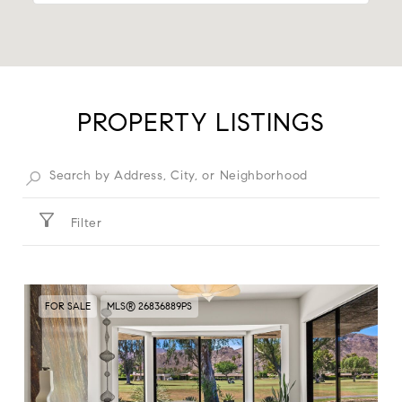
PROPERTY LISTINGS
Filter
FOR SALE
MLS® 26836889PS