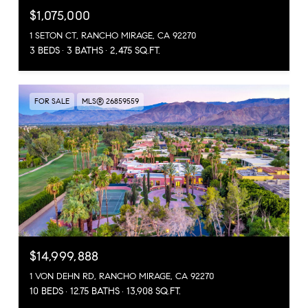
$1,075,000
1 SETON CT, RANCHO MIRAGE, CA 92270
3 BEDS
3 BATHS
2,475 SQ.FT.
FOR SALE
MLS® 26859559
$14,999,888
1 VON DEHN RD, RANCHO MIRAGE, CA 92270
10 BEDS
12.75 BATHS
13,908 SQ.FT.