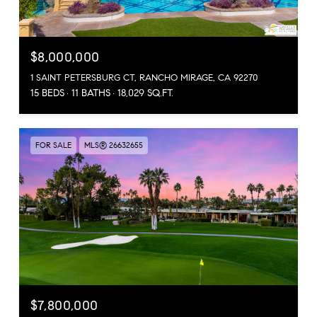
$8,000,000
1 SAINT PETERSBURG CT, RANCHO MIRAGE, CA 92270
15 BEDS
11 BATHS
18,029 SQ.FT.
FOR SALE
MLS® 26632655
$7,800,000