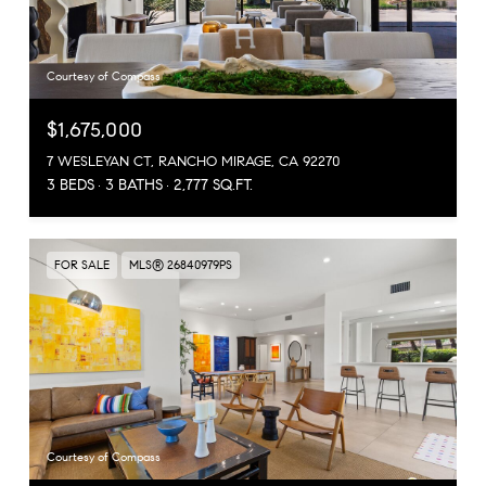
Courtesy of Compass
$1,675,000
7 WESLEYAN CT, RANCHO MIRAGE, CA 92270
3 BEDS
3 BATHS
2,777 SQ.FT.
FOR SALE
MLS® 26840979PS
Courtesy of Compass