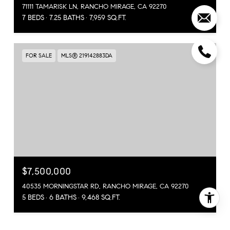
71111 TAMARISK LN, RANCHO MIRAGE, CA 92270
7 BEDS
7.25 BATHS
7,959 SQ.FT.
FOR SALE
MLS® 219142883DA
$7,500,000
40535 MORNINGSTAR RD, RANCHO MIRAGE, CA 92270
5 BEDS
6 BATHS
9,468 SQ.FT.