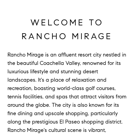
WELCOME TO
RANCHO MIRAGE
Rancho Mirage is an affluent resort city nestled in
the beautiful Coachella Valley, renowned for its
luxurious lifestyle and stunning desert
landscapes. It's a place of relaxation and
recreation, boasting world-class golf courses,
tennis facilities, and spas that attract visitors from
around the globe. The city is also known for its
fine dining and upscale shopping, particularly
along the prestigious El Paseo shopping district.
Rancho Mirage's cultural scene is vibrant,