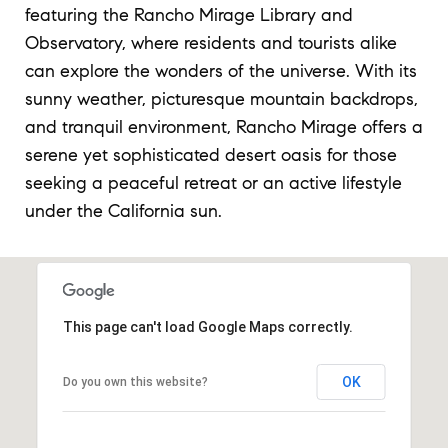
featuring the Rancho Mirage Library and
Observatory, where residents and tourists alike
can explore the wonders of the universe. With its
sunny weather, picturesque mountain backdrops,
and tranquil environment, Rancho Mirage offers a
serene yet sophisticated desert oasis for those
seeking a peaceful retreat or an active lifestyle
under the California sun.
This page can't load Google Maps correctly.
OK
Do you own this website?