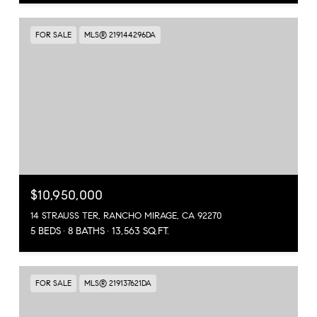
FOR SALE
MLS® 219144296DA
$10,950,000
14 STRAUSS TER, RANCHO MIRAGE, CA 92270
5 BEDS
8 BATHS
13,563 SQ.FT.
FOR SALE
MLS® 219137621DA