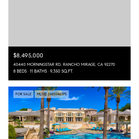
$8,495,000
40440 MORNINGSTAR RD, RANCHO MIRAGE, CA 92270
8 BEDS
11 BATHS
9,350 SQ.FT.
FOR SALE
MLS® 26855463PS