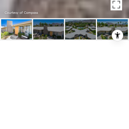
Courtesy of Compass
37800 DA VALL DR
UNIT: 9
37800 DA VALL DR Unit: 9, RANCHO
MIRAGE, CA
$499,000