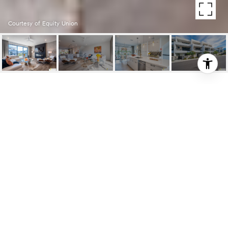
Courtesy of Equity Union
962 CAMERON CENTER
962 Cameron Center, Palm Springs, CA
$890,000
HIGHLIGHTS