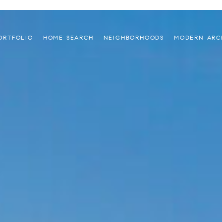
ORTFOLIO
HOME SEARCH
NEIGHBORHOODS
MODERN ARC