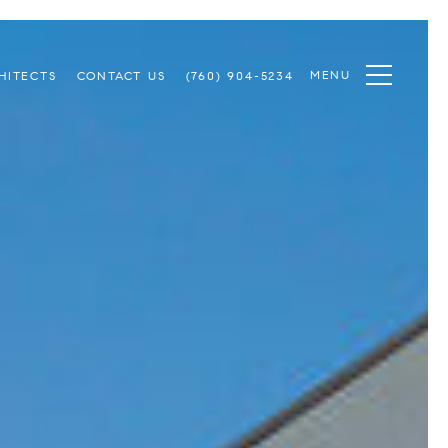
MENU
HITECTS
CONTACT US
(760) 904-5234