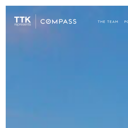
THE TEAM
P