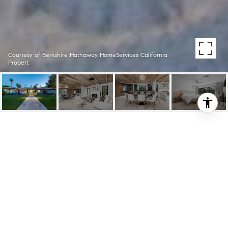
Courtesy of Berkshire Hathaway HomeServices California
Propert
357 CAMINO SUR
357 Camino Sur, Palm Springs, CA
$3,750,000