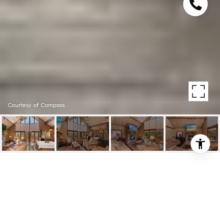
Courtesy of Compass
27743 N BAY RD
27743 N Bay RD, LAKE ARROWHEAD, CA