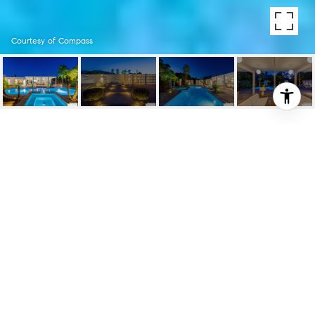
Courtesy of Compass
2129 GEORGE DR
2129 George Dr, Palm Springs, CA
$1,145,000
HIGHLIGHTS