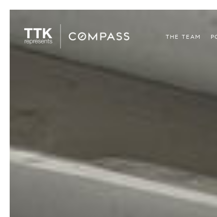
THE TEAM
P