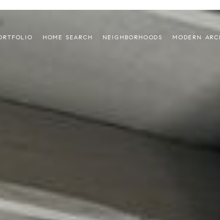
ORTFOLIO
HOME SEARCH
NEIGHBORHOODS
MODERN ARC