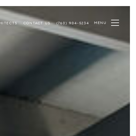
MENU
HITECTS
CONTACT US
(760) 904-5234