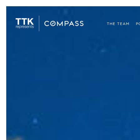
THE TEAM
P