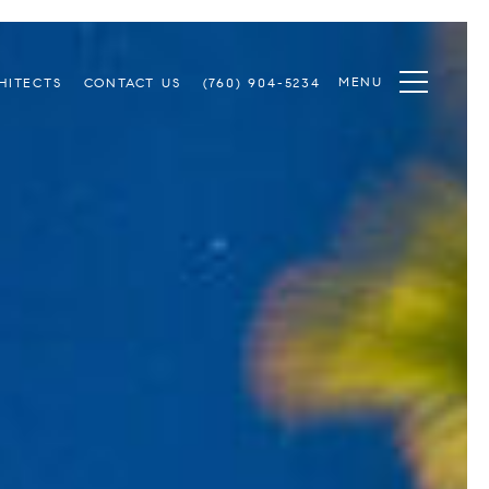
MENU
HITECTS
CONTACT US
(760) 904-5234