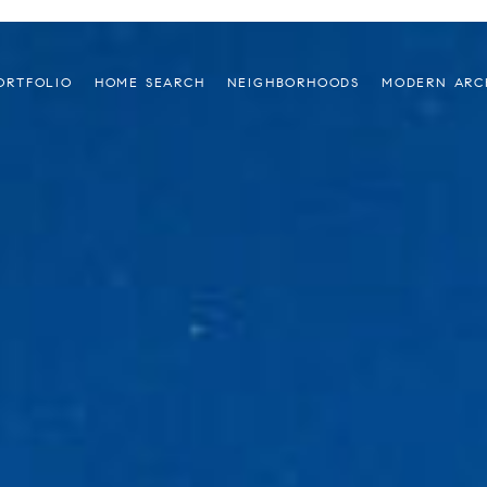
ORTFOLIO
HOME SEARCH
NEIGHBORHOODS
MODERN ARC