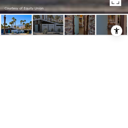
Courtesy of Equity Union
1872 AQUANETTA CIR
1872 Aquanetta CIR, Palm Springs, CA
$1,900,000
HIGHLIGHTS