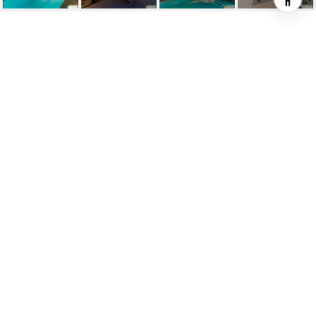
1860 S AQUANETTA CIR
1860 S Aquanetta Cir, Palm Springs, CA
$2,200,000
HIGHLIGHTS
3
Beds
2
Full Baths
0.27 ACRES
Lot