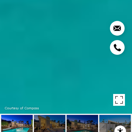
Courtesy of Compass