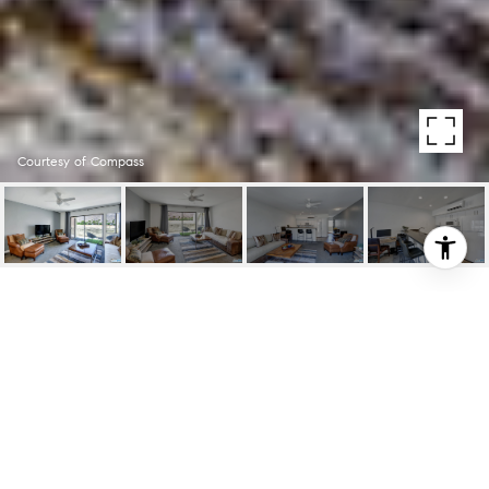
Courtesy of Compass
1655 E PALM CANYON
DR UNIT: 310
1655 E Palm Canyon Dr Unit: 310, Palm
Springs, CA