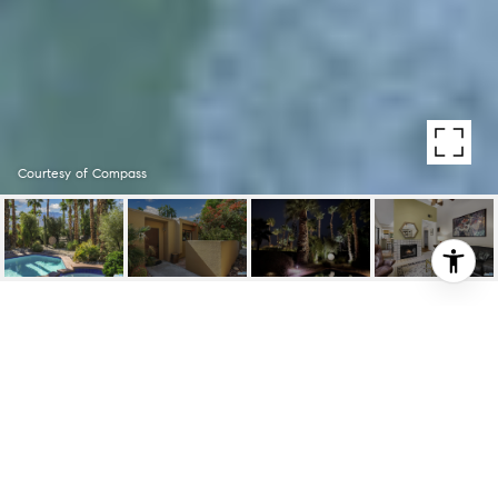
Courtesy of Compass
1341 E LUNA WAY
1341 E LUNA WAY, PALM SPRINGS, CA
$620,000