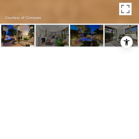
Courtesy of Compass
130 W RACQUET CLUB
RD UNIT: 417
130 W Racquet Club Rd Unit: 417, Palm
Springs, CA
$885,000