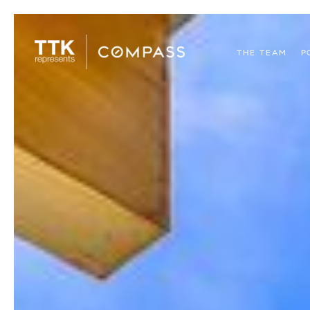
THE TEAM
P