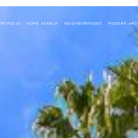
ORTFOLIO
HOME SEARCH
NEIGHBORHOODS
MODERN ARC