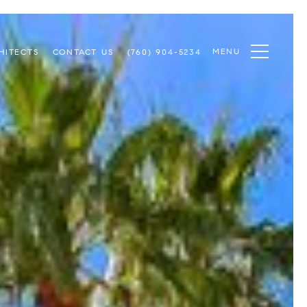
MENU
HITECTS
CONTACT US
(760) 904-5234