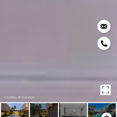
Courtesy of Compass