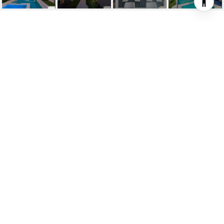
1062 HUNTER DR
1062 Hunter Dr, Palm Springs, CA
$1,410,000
HIGHLIGHTS
3
Beds
3
Full Baths
4,792 SQ.FT.
Lot