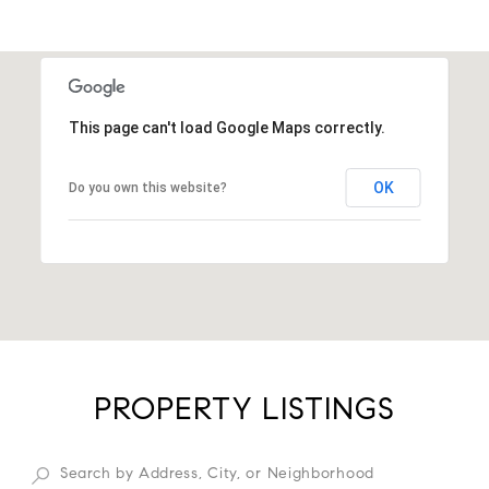
This page can't load Google Maps correctly.
OK
Do you own this website?
PROPERTY LISTINGS