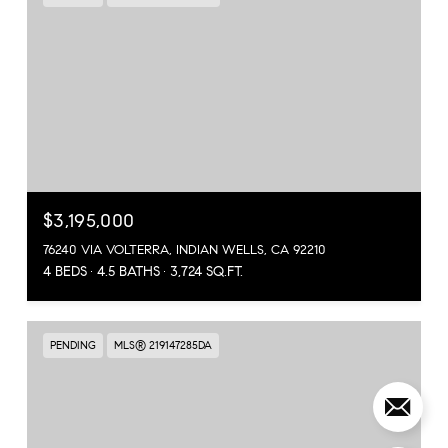
$3,195,000
76240 VIA VOLTERRA, INDIAN WELLS, CA 92210
4 BEDS
4.5 BATHS
3,724 SQ.FT.
PENDING
MLS® 219147285DA