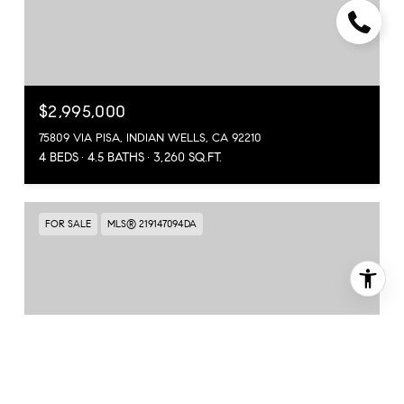
$2,995,000
75809 VIA PISA, INDIAN WELLS, CA 92210
4 BEDS
4.5 BATHS
3,260 SQ.FT.
FOR SALE
MLS® 219147094DA