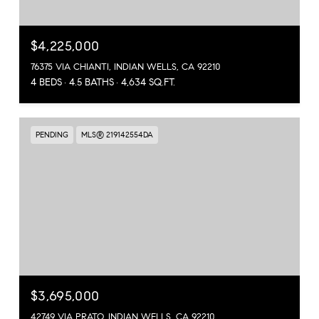
$4,225,000
76375 VIA CHIANTI, INDIAN WELLS, CA 92210
4 BEDS
4.5 BATHS
4,634 SQ.FT.
PENDING
MLS® 219142554DA
$3,695,000
42749 VIA PRATO, INDIAN WELLS, CA 92210