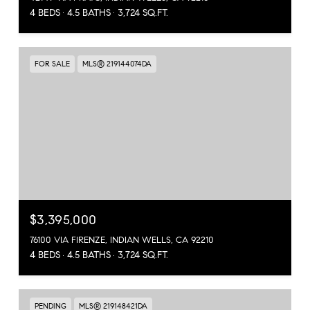
4 BEDS
4.5 BATHS
3,724 SQ.FT.
FOR SALE
MLS® 219144074DA
$3,395,000
76100 VIA FIRENZE, INDIAN WELLS, CA 92210
4 BEDS
4.5 BATHS
3,724 SQ.FT.
PENDING
MLS® 219148421DA