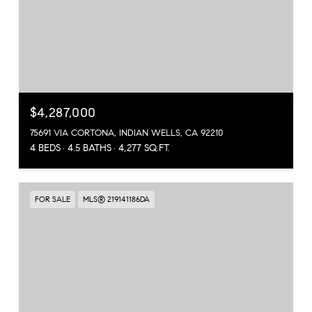
$4,287,000
75691 VIA CORTONA, INDIAN WELLS, CA 92210
4 BEDS
4.5 BATHS
4,277 SQ.FT.
FOR SALE
MLS® 219141186DA