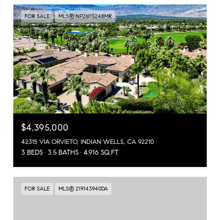
FOR SALE
MLS® NP26115248MR
$4,395,000
42315 VIA ORVIETO, INDIAN WELLS, CA 92210
3 BEDS
3.5 BATHS
4,916 SQ.FT.
FOR SALE
MLS® 219143940DA