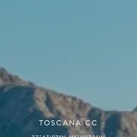
TOSCANA CC