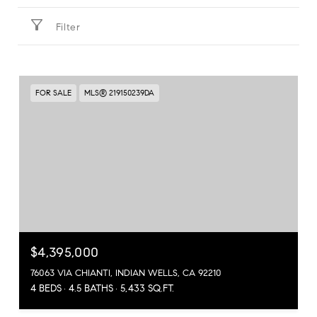
Filter
FOR SALE
MLS® 219150239DA
$4,395,000
76063 VIA CHIANTI, INDIAN WELLS, CA 92210
4 BEDS
4.5 BATHS
5,433 SQ.FT.