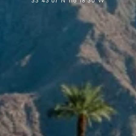
33°43′07″N 116°18′30″W