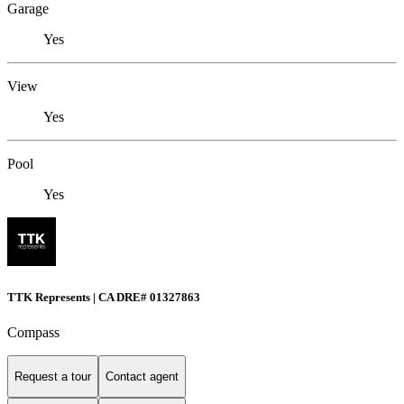
Garage
Yes
View
Yes
Pool
Yes
TTK Represents | CA DRE# 01327863
Compass
Request a tour
Contact agent