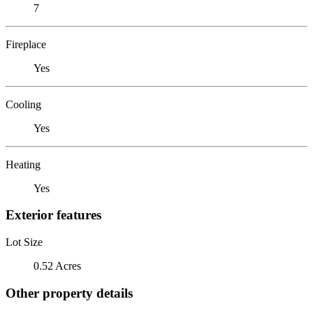
7
Fireplace
Yes
Cooling
Yes
Heating
Yes
Exterior features
Lot Size
0.52 Acres
Other property details