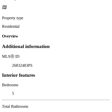
Property type
Residential
Overview
Additional information
MLS
Ⓡ
ID
26832483PS
Interior features
Bedrooms
5
Total Bathrooms