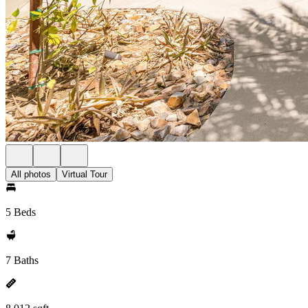
All photos
Virtual Tour
5 Beds
7 Baths