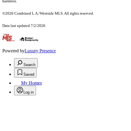
harmless.
©2026 Combined L.A./Westside MLS. All rights reserved.
Data last updated 7/2/2026
.
Powered by
Luxury Presence
Search
Saved
My Homes
Log in