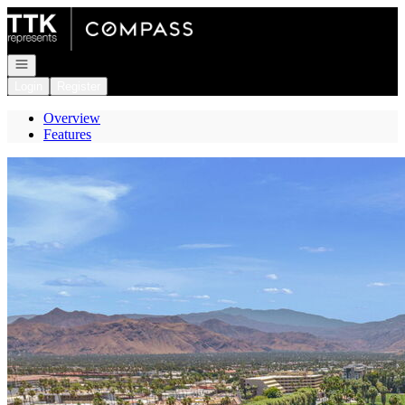
Go to: Homepage
Open navigation
Login
Register
Overview
Features