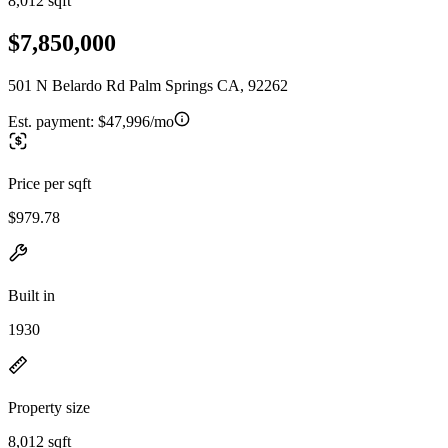
8,012 sqft
$7,850,000
501 N Belardo Rd Palm Springs CA, 92262
Est. payment:
$47,996/mo
Price per sqft
$979.78
Built in
1930
Property size
8,012 sqft