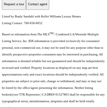
Request a tour
Contact agent
Listed by Brady Sandahl with Keller Williams Luxury Homes
Listing Contact: 760-656-6052
TM
Based on information from The MLS
/ Combined LA/Westside Multiple
Listing Service, Inc. IDX information is provided exclusively for consumers'
personal, non-commercial use, it may not be used for any purpose other than to
identify prospective properties consumers may be interested in purchasing. All
information is deemed reliable but not guaranteed and should be independently
reviewed and verified. Property locations as displayed on any map are best
approximations only and exact locations should be independently verified. All
properties are subject to prior sale, change or withdrawal, and may or may not
be listed by the office/agent presenting the information. Neither listing
broker(s) nor TTK Represents | CA DRE# 01327863 shall be responsible for any
typographical errors, misinformation, misprints and shall be held totally