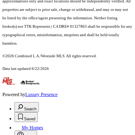
approximations only and exact locations should be independently verified. All
properties are subject to prior sale, change or withdrawal, and may or may not
be listed by the office/agent presenting the information. Neither listing
broker(s) nor TTK Represents | CA DRE# 01327863 shall be responsible for any
typographical errors, misinformation, misprints and shall be held totally
harmless.
©2026 Combined L.A./Westside MLS. All rights reserved.
Data last updated 6/22/2026
.
Powered by
Luxury Presence
Search
Saved
My Homes