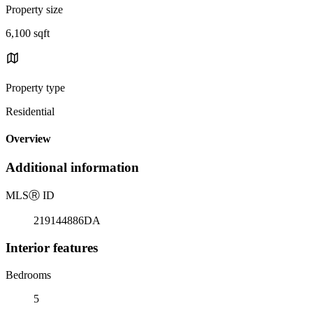
Property size
6,100 sqft
Property type
Residential
Overview
Additional information
MLS
Ⓡ
ID
219144886DA
Interior features
Bedrooms
5