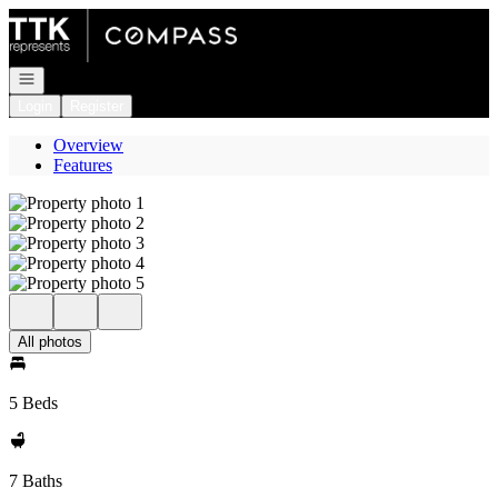
Go to: Homepage
Open navigation
Login
Register
Overview
Features
All photos
5 Beds
7 Baths