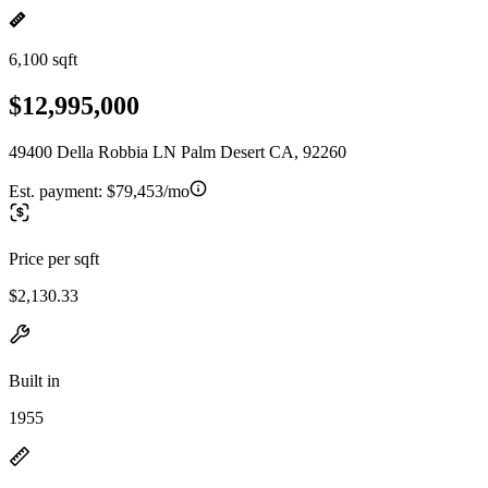
6,100 sqft
$12,995,000
49400 Della Robbia LN Palm Desert CA, 92260
Est. payment:
$79,453/mo
Price per sqft
$2,130.33
Built in
1955