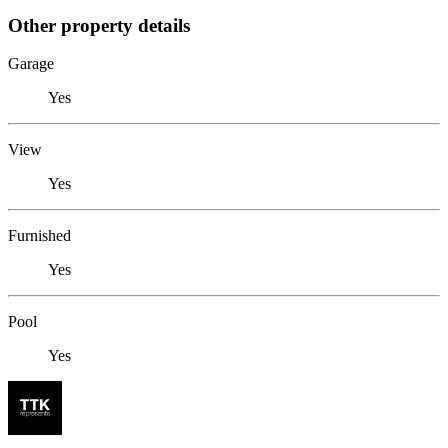
Other property details
Garage
Yes
View
Yes
Furnished
Yes
Pool
Yes