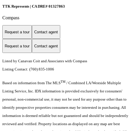
TTK Represents | CA DRE# 01327863
Compass
Request a tour
Contact agent
Request a tour
Contact agent
Listed by Canavan Coit and Associates with Compass
Listing Contact: (760) 835-1006
TM
Based on information from The MLS
/ Combined LA/Westside Multiple
Listing Service, Inc. IDX information is provided exclusively for consumers'
personal, non-commercial use, it may not be used for any purpose other than to
identify prospective properties consumers may be interested in purchasing. All
information is deemed reliable but not guaranteed and should be independently
reviewed and verified. Property locations as displayed on any map are best