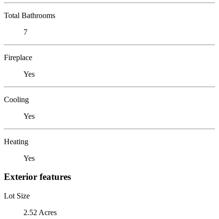
Total Bathrooms
7
Fireplace
Yes
Cooling
Yes
Heating
Yes
Exterior features
Lot Size
2.52 Acres