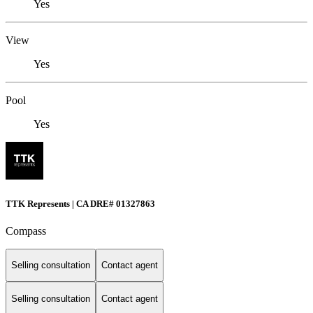
Yes
View
Yes
Pool
Yes
TTK Represents | CA DRE# 01327863
Compass
Selling consultation
Contact agent
Selling consultation
Contact agent