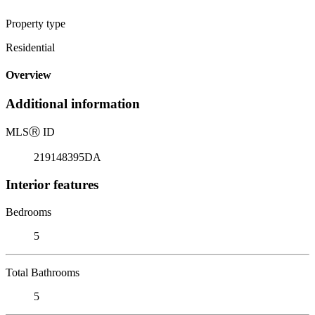
Property type
Residential
Overview
Additional information
MLS
Ⓡ
ID
219148395DA
Interior features
Bedrooms
5
Total Bathrooms
5