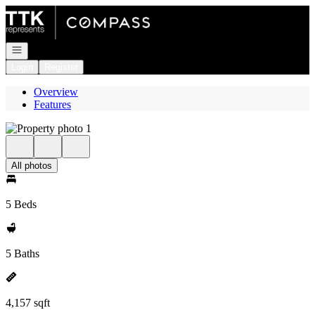
Go to: Homepage
Open navigation
Login
Register
Overview
Features
All photos
5 Beds
5 Baths
4,157 sqft