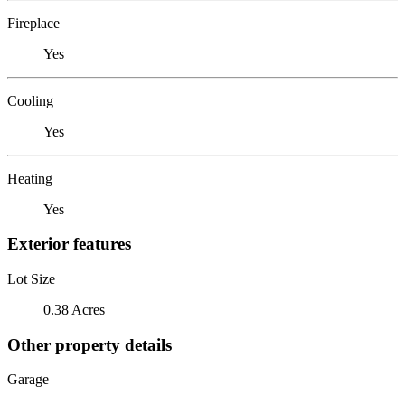
Fireplace
Yes
Cooling
Yes
Heating
Yes
Exterior features
Lot Size
0.38 Acres
Other property details
Garage