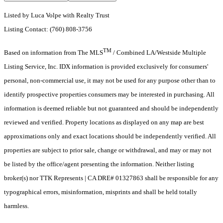
Listed by Luca Volpe with Realty Trust
Listing Contact: (760) 808-3756
TM
Based on information from The MLS
/ Combined LA/Westside Multiple
Listing Service, Inc. IDX information is provided exclusively for consumers'
personal, non-commercial use, it may not be used for any purpose other than to
identify prospective properties consumers may be interested in purchasing. All
information is deemed reliable but not guaranteed and should be independently
reviewed and verified. Property locations as displayed on any map are best
approximations only and exact locations should be independently verified. All
properties are subject to prior sale, change or withdrawal, and may or may not
be listed by the office/agent presenting the information. Neither listing
broker(s) nor TTK Represents | CA DRE# 01327863 shall be responsible for any
typographical errors, misinformation, misprints and shall be held totally
harmless.