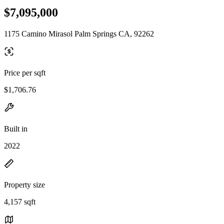
$7,095,000
1175 Camino Mirasol Palm Springs CA, 92262
Price per sqft
$1,706.76
Built in
2022
Property size
4,157 sqft