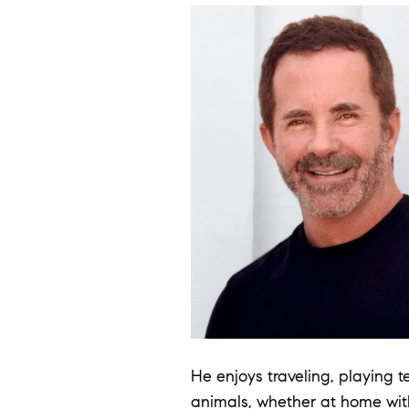
He enjoys traveling, playing t
animals, whether at home with 