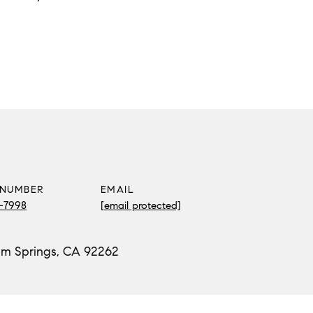
 NUMBER
EMAIL
2-7998
[email protected]
lm Springs, CA 92262