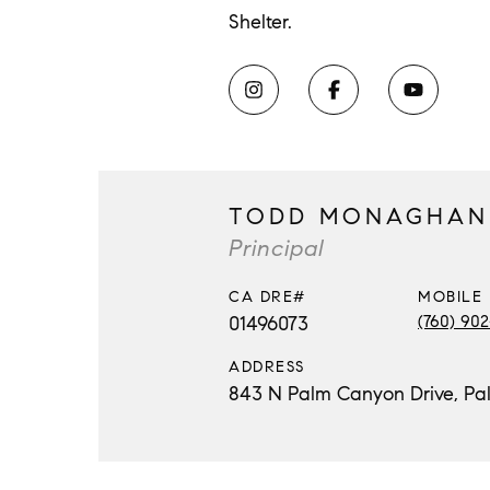
Shelter.
TODD MONAGHAN
Principal
MOBILE
01496073
(760) 90
ADDRESS
843 N Palm Canyon Drive, Pa