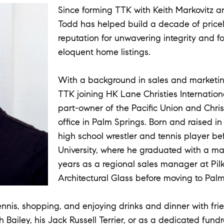
Since forming TTK with Keith Markovitz a
Todd has helped build a decade of pricele
reputation for unwavering integrity and fo
eloquent home listings.
With a background in sales and marketin
TTK joining HK Lane Christies Internationa
part-owner of the Pacific Union and Christ
office in Palm Springs. Born and raised i
high school wrestler and tennis player be
University, where he graduated with a m
years as a regional sales manager at Pi
Architectural Glass before moving to Palm
ennis, shopping, and enjoying drinks and dinner with frie
Bailey, his Jack Russell Terrier, or as a dedicated fund