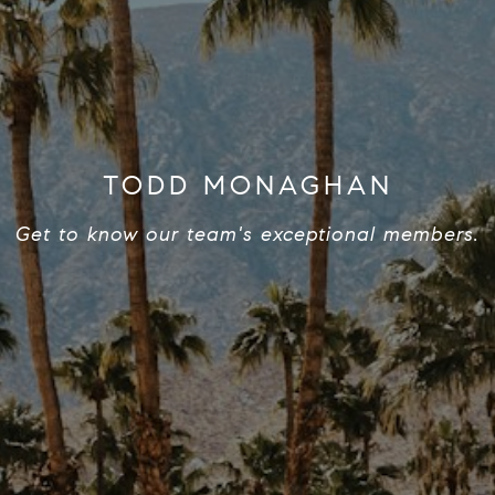
TODD MONAGHAN
Get to know our team's exceptional members.