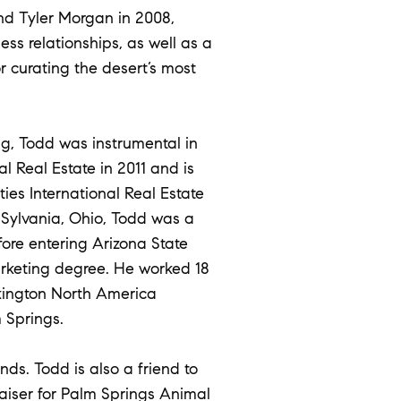
nd Tyler Morgan in 2008,
ss relationships, as well as a
r curating the desert’s most
g, Todd was instrumental in
l Real Estate in 2011 and is
ies International Real Estate
n Sylvania, Ohio, Todd was a
fore entering Arizona State
arketing degree. He worked 18
lkington North America
 Springs.
nds. Todd is also a friend to
raiser for Palm Springs Animal