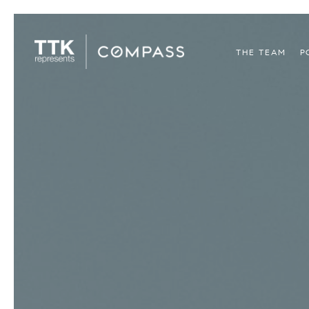
THE TEAM
P