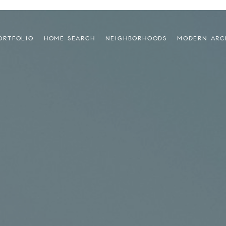
ORTFOLIO
HOME SEARCH
NEIGHBORHOODS
MODERN ARC