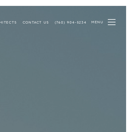
MENU
HITECTS
CONTACT US
(760) 904-5234